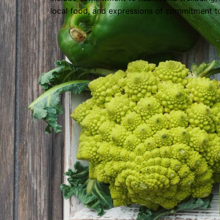
local food, and expressions of commitment t