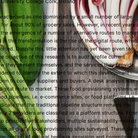
University College Cork, Ireland
aracterised as one dominated by a small number of large
g for about 90% of grocery sales. However, in recent years 
h the emergence of a number of alternative routes to marke
in this transformation is the rise of the digital route, wher
rted. Despite this, little attention has yet been given to
e objective of this research is to audit/profile current
w they present themselves and the services they provide.
idered to identify the extent to which this development
tform to connect suppliers and buyers. A desk analysis was
digital route to market. These food provisioning systems w
ood pipelines, i.e. e-commerce sites, or food platforms, i.e.
dicate that the traditional pipeline structure remains the
ly 2 providers are classified as a platform structure. In te
 prospective stakeholders, multiple sustainability-related
ss all digital food provisioning sites surveyed. These clai
protection of cultural heritage, provision and commitment 