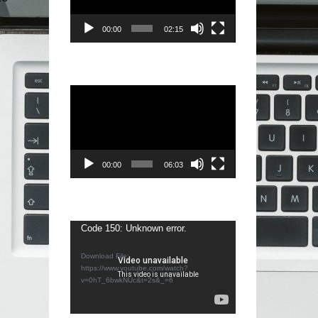
00:00
02:15
Video
Player
00:00
06:03
Video
Code 150: Unknown error.
Player
Download File:
https://www.youtube.com/watch?
v=0hT_6bwkNUc&t=2s&_=6