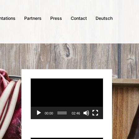
ntations
Partners
Press
Contact
Deutsch
Video
Player
00:00
02:46