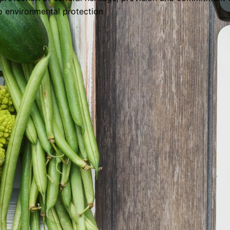
o environmental protection