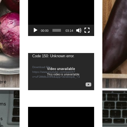
Video
Player
a
t
00:00
03:14
e
Video
Code 150: Unknown error.
Player
Download File:
https://www.youtube.com/watch?
v=uFJiMdbJmRk&app=desktop&_=3
ere
rms
Video
Player
ms
to