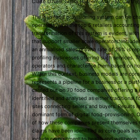
Claire O’Neill, Shadi Hashem, Mary McCarthy, 
The Irish food provisioning system can be ch
operators, with the top 5 retailers accountin
transformation of this system is evident, wit
that support smaller scale operators. Included 
an annualised sales growth rate of 25% is repo
profiling businesses offering such services. Th
operators and characterise them based on ho
Within this context, business models are cons
represents a pipeline for a business or a pla
carried out on 70 food companies offering a 
identified and analysed as either traditional f
sites connecting sellers and buyers. Results in
dominant form of digital food-provisioning. On
of how these companies present themselves to
claims have been identified as core goals acro
include commitment to health and wellbeing, 