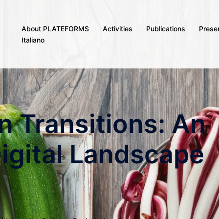
About PLATEFORMS
Activities
Publications
Prese
Italiano
n Transitions: An
Digital Landscape