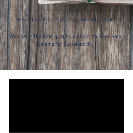
Post
New article in Consumption, Markets & Culture!
navigation
Webinar – The Emerging Role of Online Food Retail
Systems for Sustainability
Video
Player