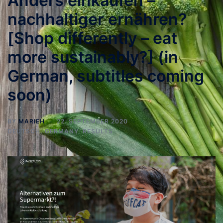
Anders einkaufen –
nachhaltiger ernähren?
[Shop differently – eat
more sustainably?] (in
German, subtitles coming
soon)
BY
MARIEH
22. SEPTEMBER 2020
DEUTSCH
,
GERMANY
,
RESULTS