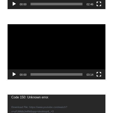
00:00
02:46
Video
Player
00:00
03:14
Video
Code 150: Unknown error.
Player
Download File: https://www.youtube.com/watch?
v=uFJiMdbJmRk&app=desktop&_=3