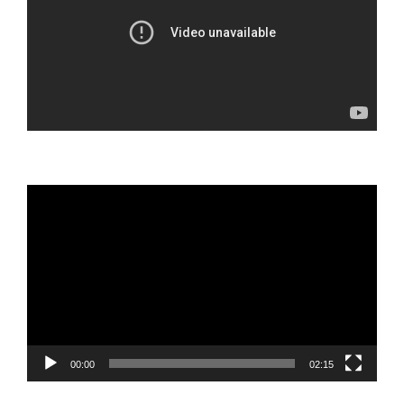
Video
Player
00:00
02:15