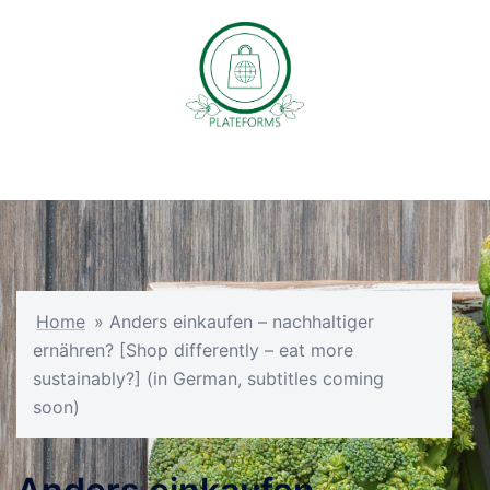
Skip
to
content
Toggle
menu
Home
»
Anders einkaufen – nachhaltiger
ernähren? [Shop differently – eat more
sustainably?] (in German, subtitles coming
soon)