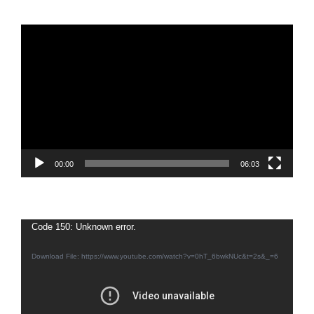
Video
Player
00:00
06:03
Video
Code 150: Unknown error.
Player
Download File: https://www.youtube.com/watch?v=0hT_6bwkNUc&t=2s&_=6