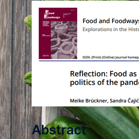
Abstract