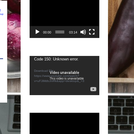
Video
Player
00:00
03:14
Video
Code 150: Unknown error.
Player
Download File:
https://www.youtube.com/watch?
v=uFJiMdbJmRk&app=desktop&_=3
Video
Player