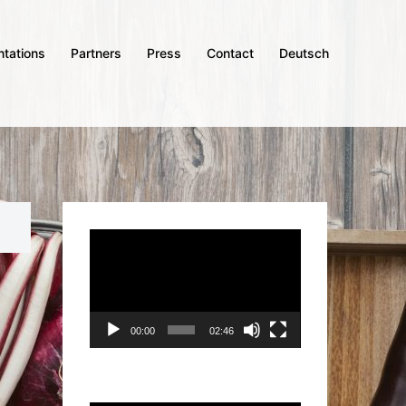
ntations
Partners
Press
Contact
Deutsch
Video
Player
00:00
02:46