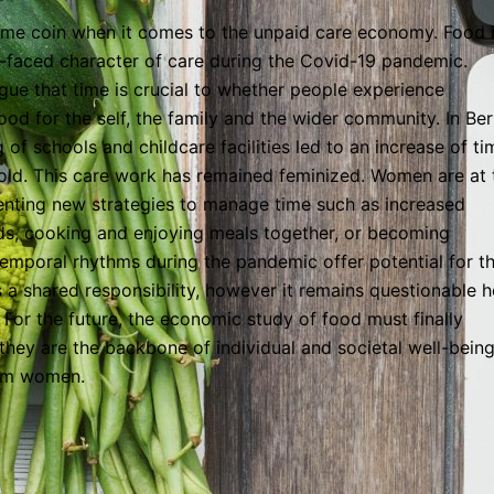
same coin when it comes to the unpaid care economy. Food 
-faced character of care during the Covid-19 pandemic.
rgue that time is crucial to whether people experience
ood for the self, the family and the wider community. In Berl
f schools and childcare facilities led to an increase of ti
old. This care work has remained feminized. Women are at 
venting new strategies to manage time such as increased
ands, cooking and enjoying meals together, or becoming
temporal rhythms during the pandemic offer potential for t
s a shared responsibility, however it remains questionable 
n. For the future, the economic study of food must finally
e they are the backbone of individual and societal well-bein
rom women.