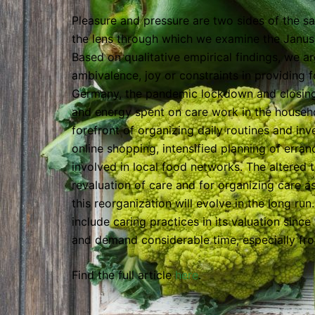
Pleasure and pressure are two sides of the 
the lens through which we examine the Janus
Based on qualitative empirical findings, we a
ambivalence, joy or constraints in providing f
Germany, the pandemic lockdown and closing o
and energy spent on care work in the househ
forefront of organizing daily routines and in
online shopping, intensified planning of err
involved in local food networks. The altered 
revaluation of care and for organizing care a
this reorganization will evolve in the long ru
include caring practices in its valuation sinc
and demand considerable time, especially f
Find the full article
here
.