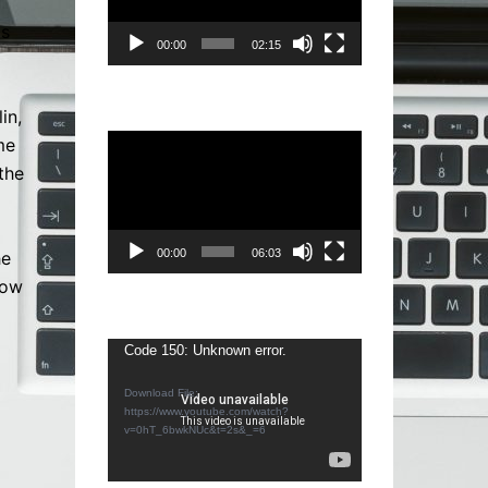
is
00:00
02:15
in,
Video
me
Player
the
00:00
06:03
he
how
g
Video
Code 150: Unknown error.
Player
Download File:
https://www.youtube.com/watch?
v=0hT_6bwkNUc&t=2s&_=6