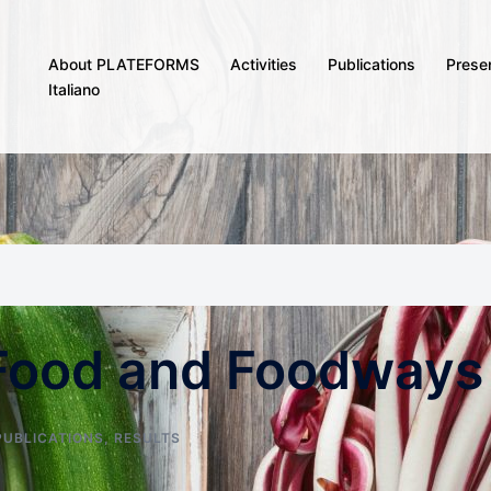
About PLATEFORMS
Activities
Publications
Prese
Italiano
 Food and Foodways
PUBLICATIONS
,
RESULTS